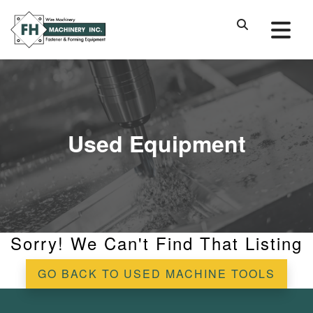
Used Equipment
Sorry! We Can't Find That Listing
GO BACK TO USED MACHINE TOOLS