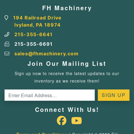
FH Machinery
194 Railroad Drive
Ivyland, PA 18974
215-355-6641
215-355-6691
sales@fhmachinery.com
Join Our Mailing List
Sign up now to receive the latest updates to our
inventory as we receive them!
Connect With Us!