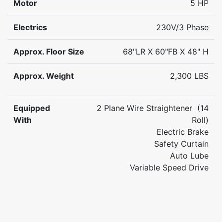
Motor
5 HP
Electrics
230V/3 Phase
Approx. Floor Size
68"LR X 60"FB X 48" H
Approx. Weight
2,300 LBS
Equipped
2 Plane Wire Straightener (14
With
Roll)
Electric Brake
Safety Curtain
Auto Lube
Variable Speed Drive