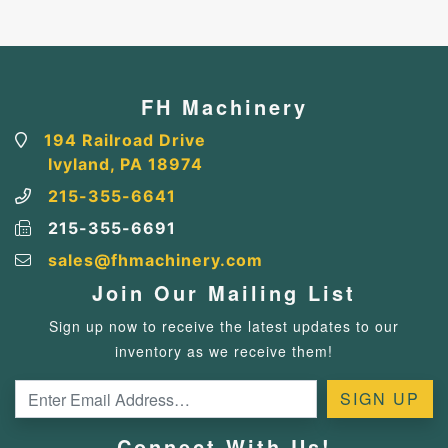
FH Machinery
194 Railroad Drive
Ivyland, PA 18974
215-355-6641
215-355-6691
sales@fhmachinery.com
Join Our Mailing List
Sign up now to receive the latest updates to our
inventory as we receive them!
Connect With Us!