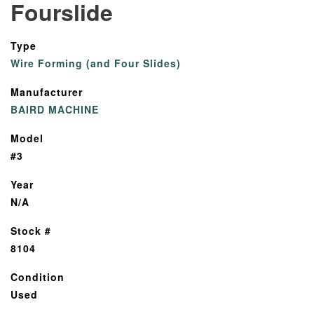
Fourslide
Type
Wire Forming (and Four Slides)
Manufacturer
BAIRD MACHINE
Model
#3
Year
N/A
Stock #
8104
Condition
Used