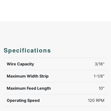
Specifications
Wire Capacity
3/16"
Maximum Width Strip
1-1/8"
Maximum Feed Length
10"
Operating Speed
120 RPM