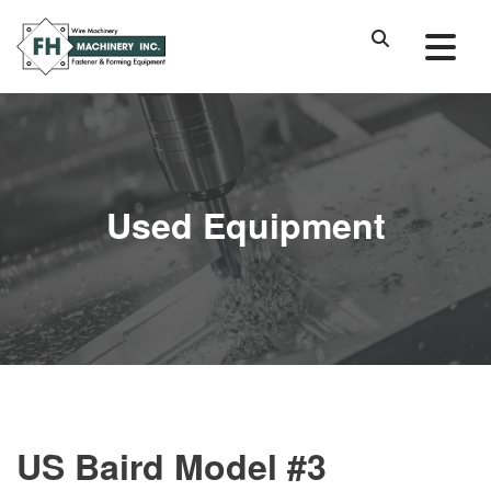
Used Equipment
US Baird Model #3