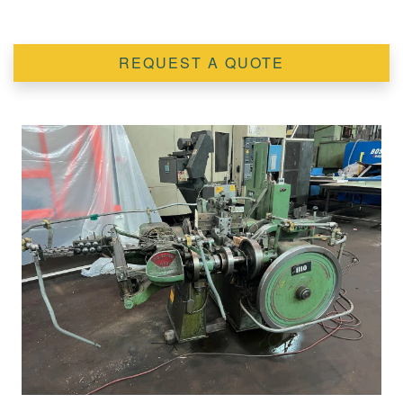
REQUEST A QUOTE