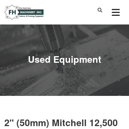
Used Equipment
2" (50mm) Mitchell 12,500