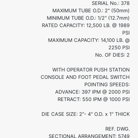
SERIAL No.: 378
MAXIMUM TUBE O.D.: 2" (50mm)
MINIMUM TUBE O.D.: 1/2" (12.7mm)
RATED CAPACITY: 12,500 LB. @ 1989
PSI
MAXIMUM CAPACITY: 14,100 LB. @
2250 PSI
No. OF DIES: 2
WITH OPERATOR PUSH STATION
CONSOLE AND FOOT PEDAL SWITCH
POINTING SPEEDS:
ADVANCE: 397 IPM @ 2000 PSI
RETRACT: 550 IPM @ 1000 PSI
DIE CASE SIZE: 2"- 4" O.D. x 1" THICK
REF. DWG.
SECTIONAL ARRANGEMENT: 5749