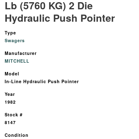
Lb (5760 KG) 2 Die
Hydraulic Push Pointer
Type
Swagers
Manufacturer
MITCHELL
Model
In-Line Hydraulic Push Pointer
Year
1982
Stock #
8147
Condition