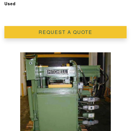
Used
REQUEST A QUOTE