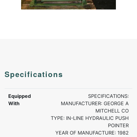
Specifications
Equipped
SPECIFICATIONS:
With
MANUFACTURER: GEORGE A
MITCHELL CO
TYPE: IN-LINE HYDRAULIC PUSH
POINTER
YEAR OF MANUFACTURE: 1982