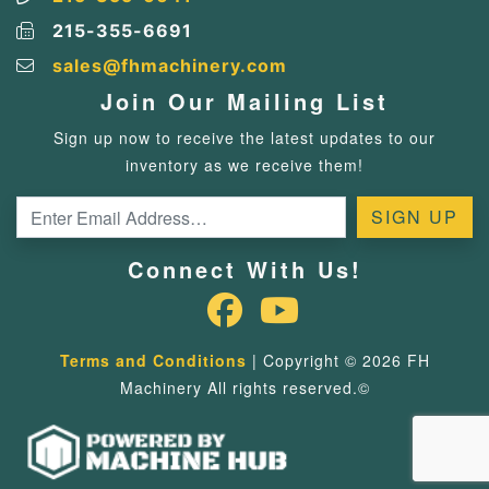
215-355-6691
sales@fhmachinery.com
Join Our Mailing List
Sign up now to receive the latest updates to our
inventory as we receive them!
Connect With Us!
Terms and Conditions
| Copyright © 2026 FH
Machinery All rights reserved.©