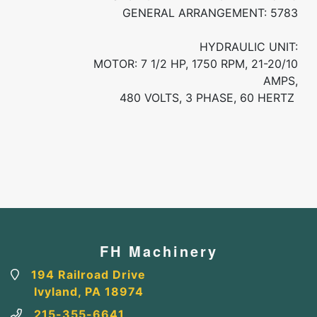
GENERAL ARRANGEMENT: 5783
HYDRAULIC UNIT:
MOTOR: 7 1/2 HP, 1750 RPM, 21-20/10
AMPS,
480 VOLTS, 3 PHASE, 60 HERTZ
FH Machinery
194 Railroad Drive
Ivyland, PA 18974
215-355-6641