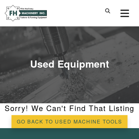
Used Equipment
Sorry! We Can't Find That Listing
GO BACK TO USED MACHINE TOOLS