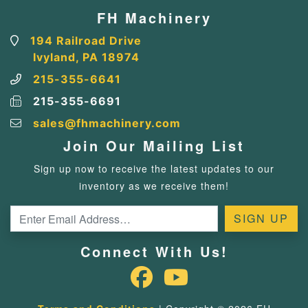
FH Machinery
194 Railroad Drive
Ivyland, PA 18974
215-355-6641
215-355-6691
sales@fhmachinery.com
Join Our Mailing List
Sign up now to receive the latest updates to our
inventory as we receive them!
Connect With Us!