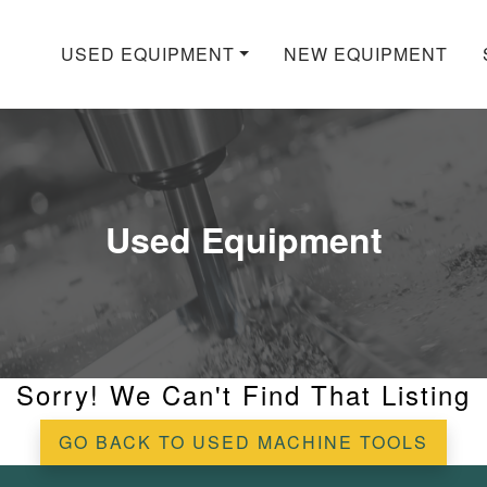
USED EQUIPMENT
NEW EQUIPMENT
Used Equipment
Sorry! We Can't Find That Listing
GO BACK TO USED MACHINE TOOLS