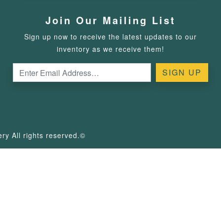
Join Our Mailing List
Sign up now to receive the latest updates to our
inventory as we receive them!
y All rights reserved.©