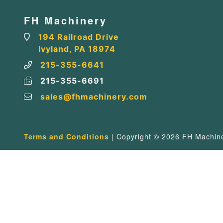
FH Machinery
194 Railroad Drive
Ivyland, PA 18974
215-355-6641
215-355-6691
sales@fhmachinery.com
Terms and Conditions
| Copyright © 2026 FH Machiner