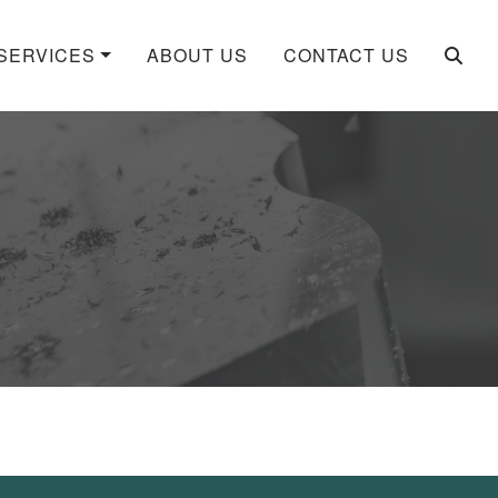
SERVICES
ABOUT US
CONTACT US