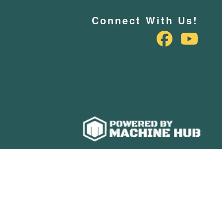
Connect With Us!