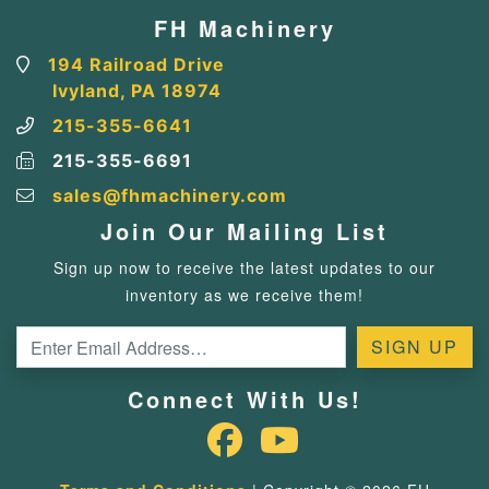
FH Machinery
194 Railroad Drive
Ivyland, PA 18974
215-355-6641
215-355-6691
sales@fhmachinery.com
Join Our Mailing List
Sign up now to receive the latest updates to our
inventory as we receive them!
Connect With Us!