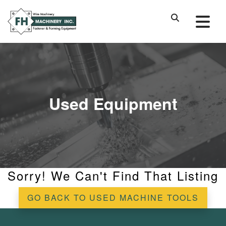
Used Equipment
Sorry! We Can't Find That Listing
GO BACK TO USED MACHINE TOOLS