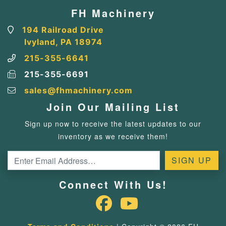
FH Machinery
194 Railroad Drive
Ivyland, PA 18974
215-355-6641
215-355-6691
sales@fhmachinery.com
Join Our Mailing List
Sign up now to receive the latest updates to our
inventory as we receive them!
Connect With Us!