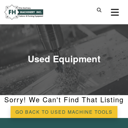
Used Equipment
Sorry! We Can't Find That Listing
GO BACK TO USED MACHINE TOOLS