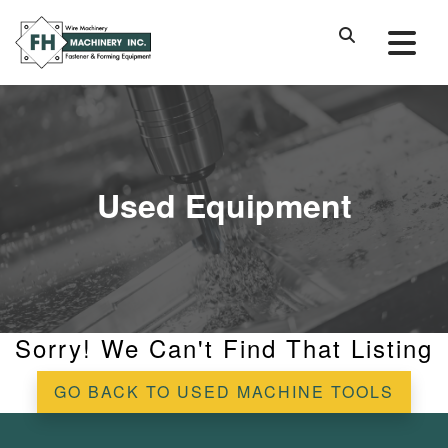
Used Equipment
Sorry! We Can't Find That Listing
GO BACK TO USED MACHINE TOOLS