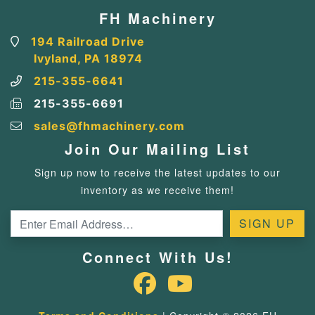
FH Machinery
194 Railroad Drive
Ivyland, PA 18974
215-355-6641
215-355-6691
sales@fhmachinery.com
Join Our Mailing List
Sign up now to receive the latest updates to our
inventory as we receive them!
Connect With Us!