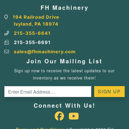
FH Machinery
194 Railroad Drive
Ivyland, PA 18974
215-355-6641
215-355-6691
sales@fhmachinery.com
Join Our Mailing List
Sign up now to receive the latest updates to our
inventory as we receive them!
Connect With Us!