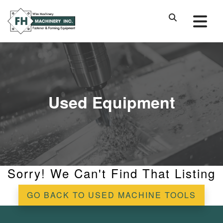
Used Equipment
Sorry! We Can't Find That Listing
GO BACK TO USED MACHINE TOOLS