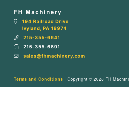
FH Machinery
194 Railroad Drive
Ivyland, PA 18974
215-355-6641
215-355-6691
sales@fhmachinery.com
Terms and Conditions
| Copyright © 2026 FH Machiner