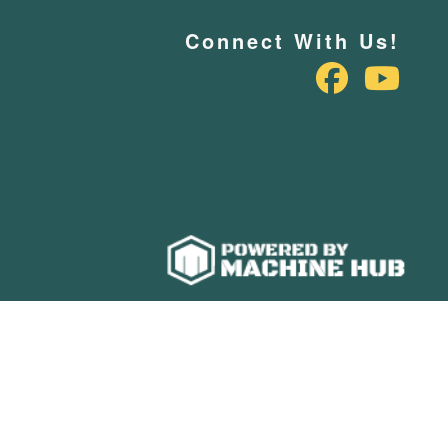
Connect With Us!