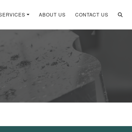
SERVICES
ABOUT US
CONTACT US