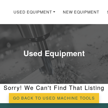
USED EQUIPMENT
NEW EQUIPMENT
Used Equipment
Sorry! We Can't Find That Listing
GO BACK TO USED MACHINE TOOLS