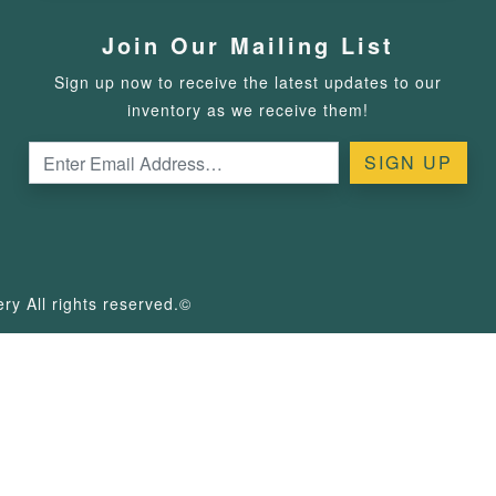
Join Our Mailing List
Sign up now to receive the latest updates to our
inventory as we receive them!
y All rights reserved.©