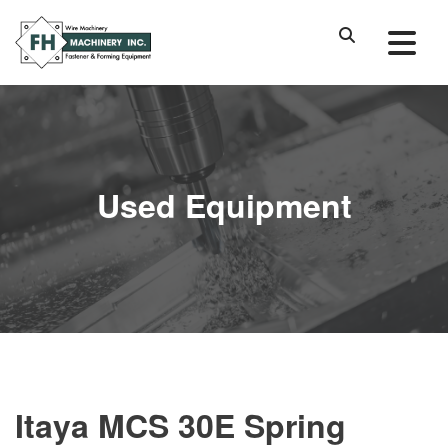
Used Equipment
Itaya MCS 30E Spring