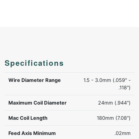
Specifications
Wire Diameter Range
1.5 - 3.0mm (.059" -
.118")
Maximum Coil Diameter
24mm (.944")
Mac Coil Length
180mm (7.08")
Feed Axis Minimum
.02mm