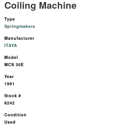
Coiling Machine
Type
Springmakers
Manufacturer
ITAYA
Model
MCS 30E
Year
1991
Stock #
8242
Condition
Used