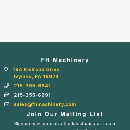
FH Machinery
194 Railroad Drive
Ivyland, PA 18974
215-355-6641
215-355-6691
sales@fhmachinery.com
Join Our Mailing List
Sign up now to receive the latest updates to our