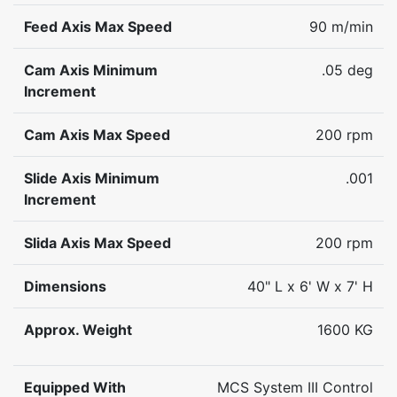
Feed Axis Max Speed
90 m/min
Cam Axis Minimum
.05 deg
Increment
Cam Axis Max Speed
200 rpm
Slide Axis Minimum
.001
Increment
Slida Axis Max Speed
200 rpm
Dimensions
40" L x 6' W x 7' H
Approx. Weight
1600 KG
Equipped With
MCS System III Control