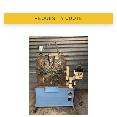
REQUEST A QUOTE