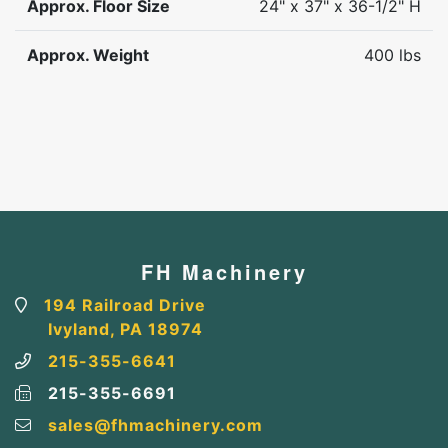
Approx. Floor Size
24" x 37" x 36-1/2" H
Approx. Weight
400 lbs
FH Machinery
194 Railroad Drive
Ivyland, PA 18974
215-355-6641
215-355-6691
sales@fhmachinery.com