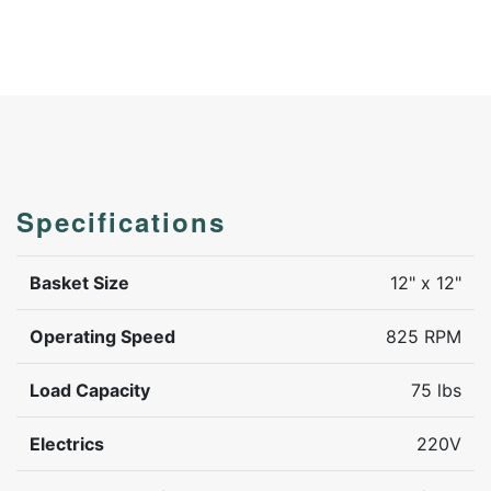
Specifications
Basket Size
12" x 12"
Operating Speed
825 RPM
Load Capacity
75 lbs
Electrics
220V