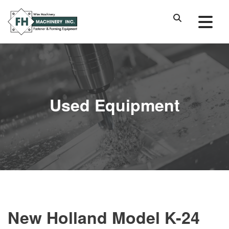
Used Equipment
New Holland Model K-24