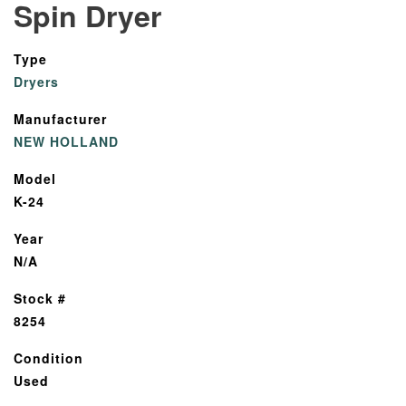
Spin Dryer
Type
Dryers
Manufacturer
NEW HOLLAND
Model
K-24
Year
N/A
Stock #
8254
Condition
Used