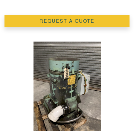
REQUEST A QUOTE