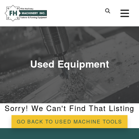
Used Equipment
Sorry! We Can't Find That Listing
GO BACK TO USED MACHINE TOOLS