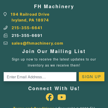
FH Machinery
194 Railroad Drive
Ivyland, PA 18974
215-355-6641
215-355-6691
sales@fhmachinery.com
Join Our Mailing List
Sign up now to receive the latest updates to our
inventory as we receive them!
Connect With Us!