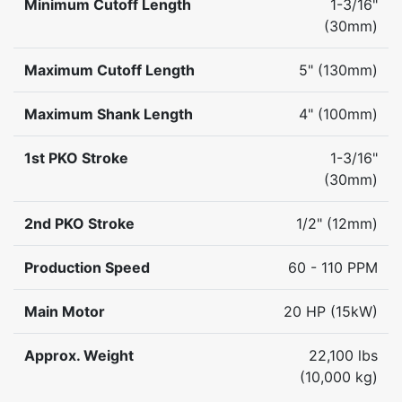
Minimum Cutoff Length
1-3/16"
(30mm)
Maximum Cutoff Length
5" (130mm)
Maximum Shank Length
4" (100mm)
1st PKO Stroke
1-3/16"
(30mm)
2nd PKO Stroke
1/2" (12mm)
Production Speed
60 - 110 PPM
Main Motor
20 HP (15kW)
Approx. Weight
22,100 lbs
(10,000 kg)