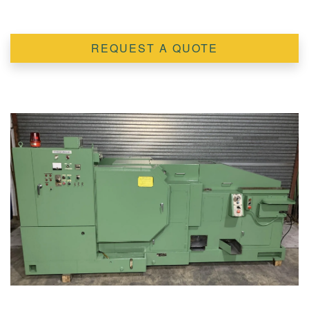
REQUEST A QUOTE