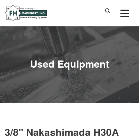
Used Equipment
3/8" Nakashimada H30A