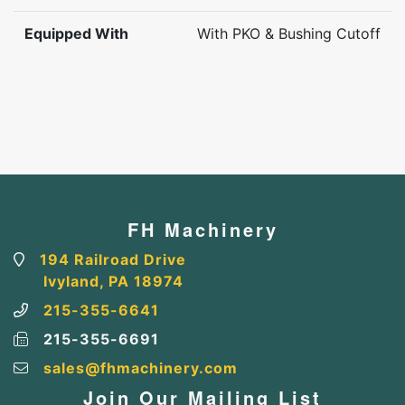
Equipped With
With PKO & Bushing Cutoff
FH Machinery
194 Railroad Drive
Ivyland, PA 18974
215-355-6641
215-355-6691
sales@fhmachinery.com
Join Our Mailing List