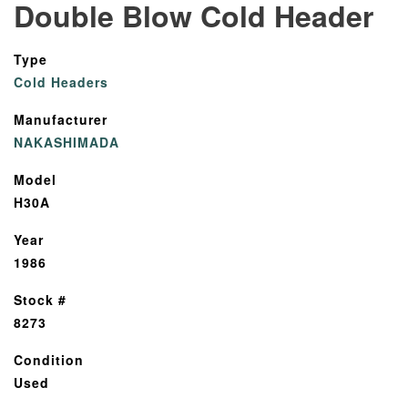
Double Blow Cold Header
Type
Cold Headers
Manufacturer
NAKASHIMADA
Model
H30A
Year
1986
Stock #
8273
Condition
Used