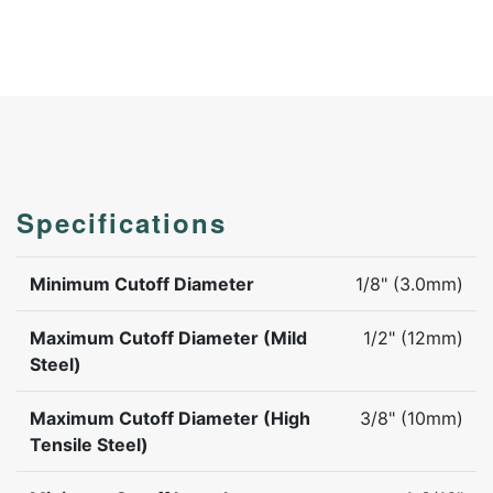
Specifications
Minimum Cutoff Diameter
1/8" (3.0mm)
Maximum Cutoff Diameter (Mild
1/2" (12mm)
Steel)
Maximum Cutoff Diameter (High
3/8" (10mm)
Tensile Steel)