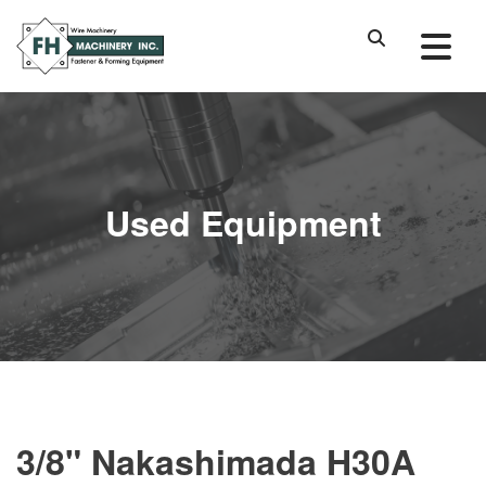
Used Equipment
3/8" Nakashimada H30A