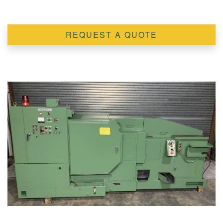
REQUEST A QUOTE