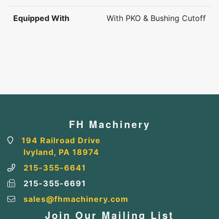
Equipped With
With PKO & Bushing Cutoff
FH Machinery
194 Railroad Drive
Ivyland, PA 18974
215-355-6641
215-355-6691
sales@fhmachinery.com
Join Our Mailing List