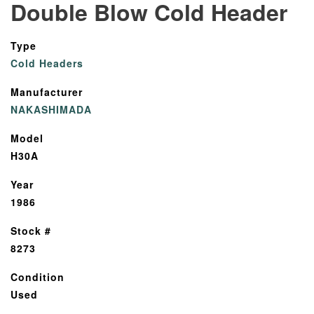
Double Blow Cold Header
Type
Cold Headers
Manufacturer
NAKASHIMADA
Model
H30A
Year
1986
Stock #
8273
Condition
Used