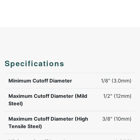
Specifications
Minimum Cutoff Diameter
1/8" (3.0mm)
Maximum Cutoff Diameter (Mild
1/2" (12mm)
Steel)
Maximum Cutoff Diameter (High
3/8" (10mm)
Tensile Steel)