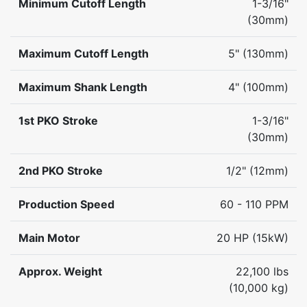
Minimum Cutoff Length
1-3/16"
(30mm)
Maximum Cutoff Length
5" (130mm)
Maximum Shank Length
4" (100mm)
1st PKO Stroke
1-3/16"
(30mm)
2nd PKO Stroke
1/2" (12mm)
Production Speed
60 - 110 PPM
Main Motor
20 HP (15kW)
Approx. Weight
22,100 lbs
(10,000 kg)