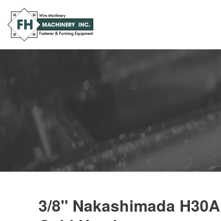
3/8" Nakashimada H30A