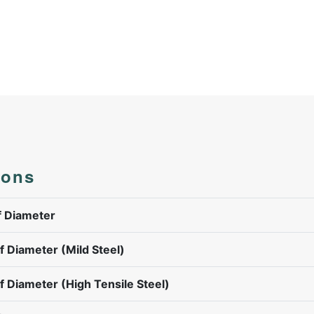
ions
 Diameter
 Diameter (Mild Steel)
 Diameter (High Tensile Steel)