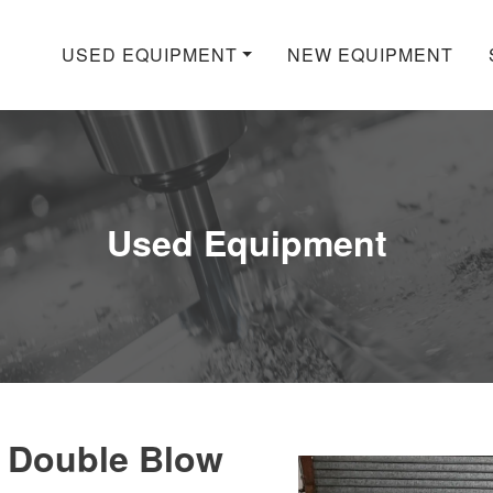
USED EQUIPMENT
NEW EQUIPMENT
Used Equipment
 Double Blow