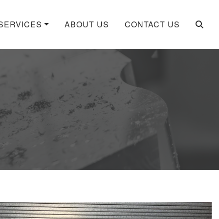
SERVICES
ABOUT US
CONTACT US