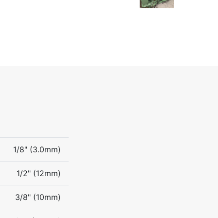
1/8" (3.0mm)
1/2" (12mm)
3/8" (10mm)