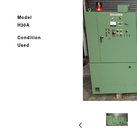
Model
H30A
Condition
Used