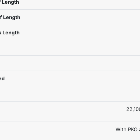
 Length
f Length
 Length
ed
22,10
With PKO 