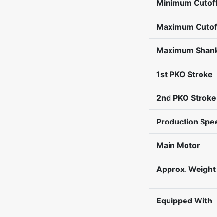
Minimum Cutoff
Maximum Cutof
Maximum Shank
1st PKO Stroke
2nd PKO Stroke
Production Spe
Main Motor
Approx. Weight
Equipped With