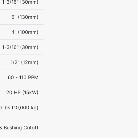
1-3/16" (30mm)
5" (130mm)
4" (100mm)
1-3/16" (30mm)
1/2" (12mm)
60 - 110 PPM
20 HP (15kW)
0 lbs (10,000 kg)
& Bushing Cutoff