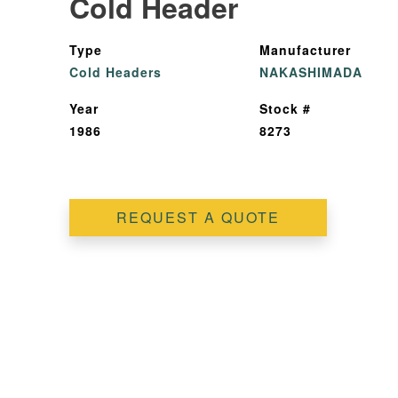
Cold Header
Type
Manufacturer
Cold Headers
NAKASHIMADA
Year
Stock #
1986
8273
REQUEST A QUOTE