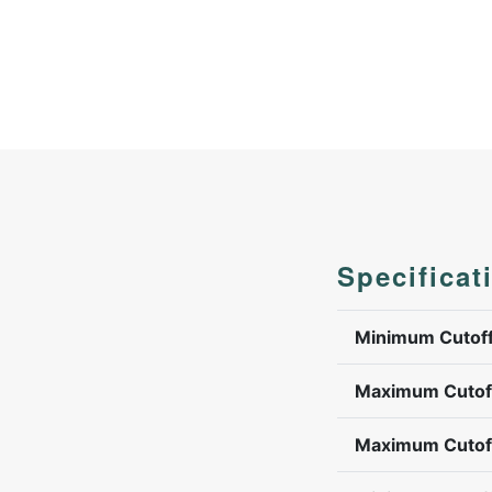
Specificat
Minimum Cutoff
Maximum Cutoff
Maximum Cutoff