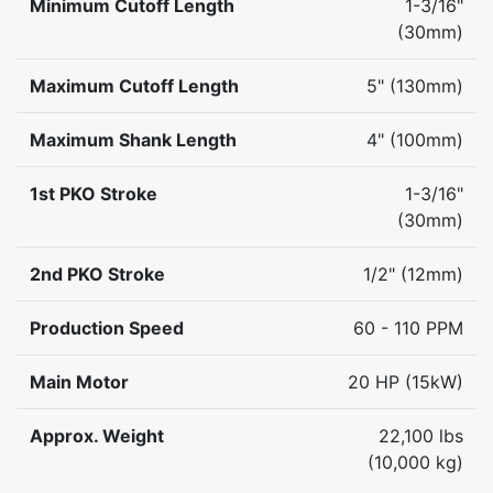
Minimum Cutoff Length
1-3/16"
(30mm)
Maximum Cutoff Length
5" (130mm)
Maximum Shank Length
4" (100mm)
1st PKO Stroke
1-3/16"
(30mm)
2nd PKO Stroke
1/2" (12mm)
Production Speed
60 - 110 PPM
Main Motor
20 HP (15kW)
Approx. Weight
22,100 lbs
(10,000 kg)