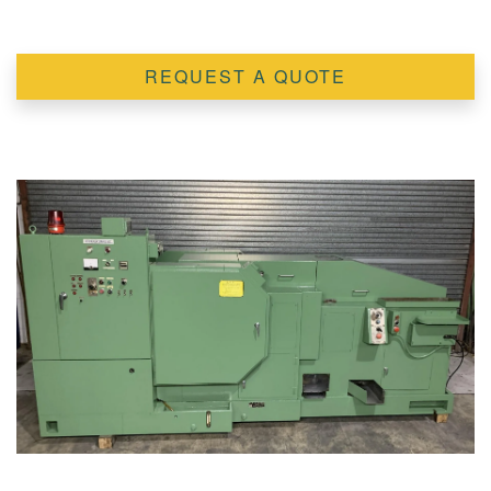
REQUEST A QUOTE