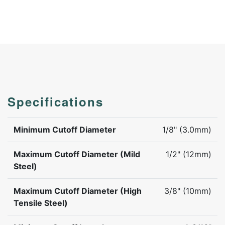
Specifications
Minimum Cutoff Diameter
1/8" (3.0mm)
Maximum Cutoff Diameter (Mild
1/2" (12mm)
Steel)
Maximum Cutoff Diameter (High
3/8" (10mm)
Tensile Steel)