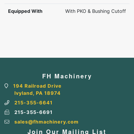
Equipped With
With PKO & Bushing Cutoff
FH Machinery
194 Railroad Drive
Ivyland, PA 18974
215-355-6641
215-355-6691
sales@fhmachinery.com
Join Our Mailing List