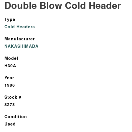
Double Blow Cold Header
Type
Cold Headers
Manufacturer
NAKASHIMADA
Model
H30A
Year
1986
Stock #
8273
Condition
Used