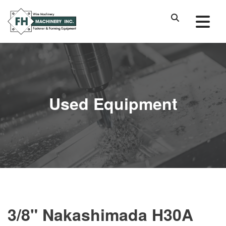
Used Equipment
3/8" Nakashimada H30A