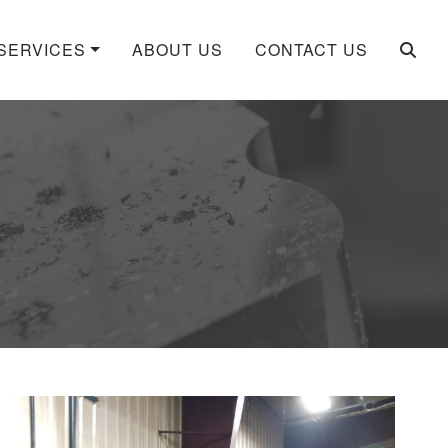
SERVICES
ABOUT US
CONTACT US