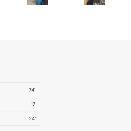
74''
17'
24"