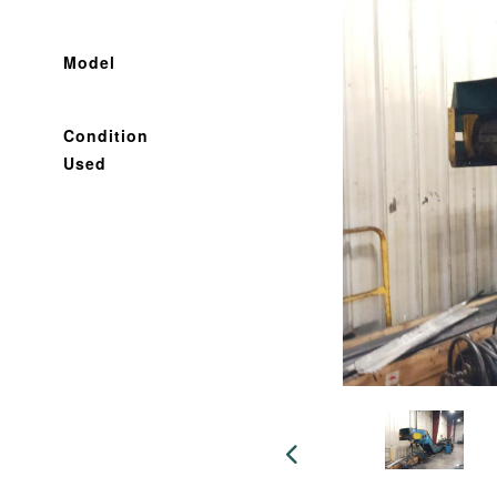
Model
Condition
Used