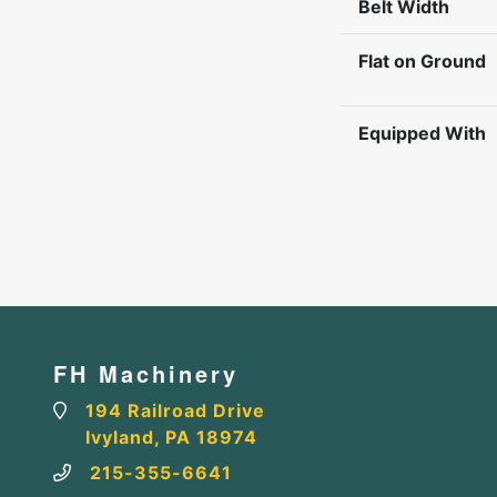
Belt Width
Flat on Ground
Equipped With
FH Machinery
194 Railroad Drive
Ivyland, PA 18974
215-355-6641