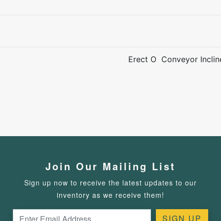
Erect O Conveyor Incli
Join Our Mailing List
Sign up now to receive the latest updates to our
inventory as we receive them!