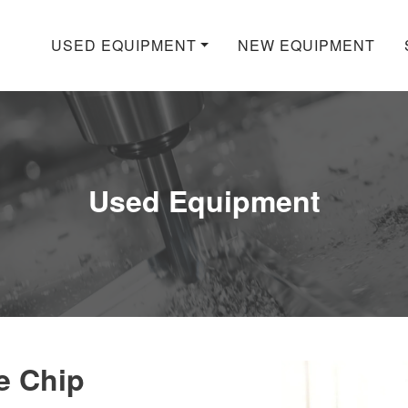
USED EQUIPMENT
NEW EQUIPMENT
Used Equipment
e Chip