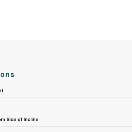
ions
ht
om Side of Incline