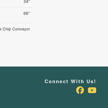
34''
68''
ne Chip Conveyor
Connect With Us!