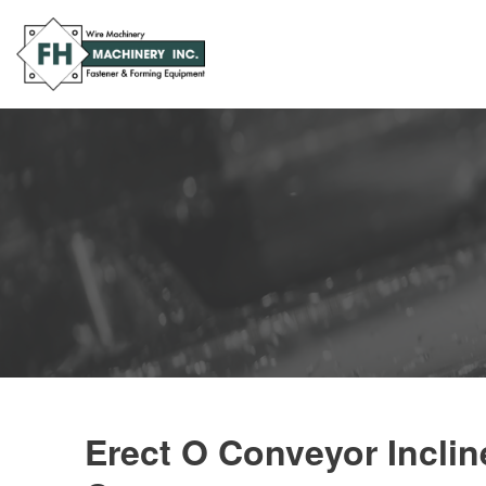
Erect O Conveyor Inclin