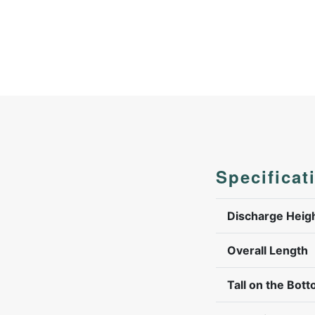
Specificat
Discharge Heig
Overall Length
Tall on the Bott