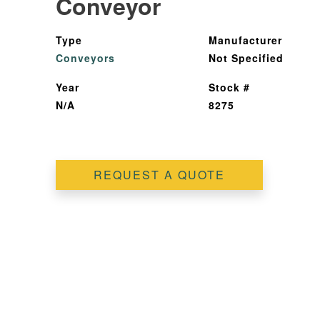
Conveyor
Type
Manufacturer
Conveyors
Not Specified
Year
Stock #
N/A
8275
REQUEST A QUOTE