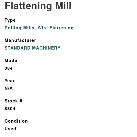
Flattening Mill
Type
Rolling Mills, Wire Flattening
Manufacturer
STANDARD MACHINERY
Model
084
Year
N/A
Stock #
8304
Condition
Used