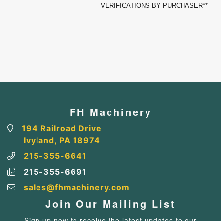
VERIFICATIONS BY PURCHASER**
FH Machinery
194 Railroad Drive
Ivyland, PA 18974
215-355-6641
215-355-6691
sales@fhmachinery.com
Join Our Mailing List
Sign up now to receive the latest updates to our