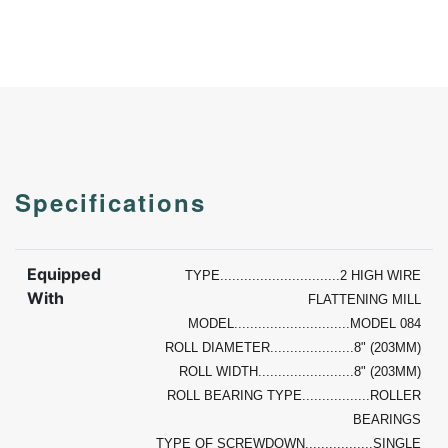
Specifications
Equipped
TYPE..............................2 HIGH WIRE
With
FLATTENING MILL
MODEL.............................MODEL 084
ROLL DIAMETER.....................8" (203MM)
ROLL WIDTH........................8" (203MM)
ROLL BEARING TYPE.................ROLLER
BEARINGS
TYPE OF SCREWDOWN.................SINGLE