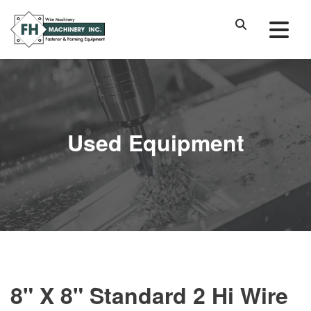
Used Equipment
8" X 8" Standard 2 Hi Wire