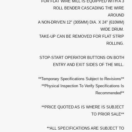
FOR FLAT WIRE MILL IS EQUIPPED WITH A 3
ROLL BENDER CASCADING THE WIRE
AROUND
A NON-DRIVEN 12" (305MM) DIA. X 24" (610MM)
WIDE DRUM.
TAKE-UP CAN BE REMOVED FOR FLAT STRIP
ROLLING.
STOP-START OPERATOR BUTTONS ON BOTH
ENTRY AND EXIT SIDES OF THE MILL.
**Temporary Specifications Subject to Revisions**
**Physical Inspection To Verify Specifications Is
Recommended**
**PRICE QUOTED AS IS WHERE IS SUBJECT
TO PRIOR SALE**
**ALL SPECIFICATIONS ARE SUBJECT TO