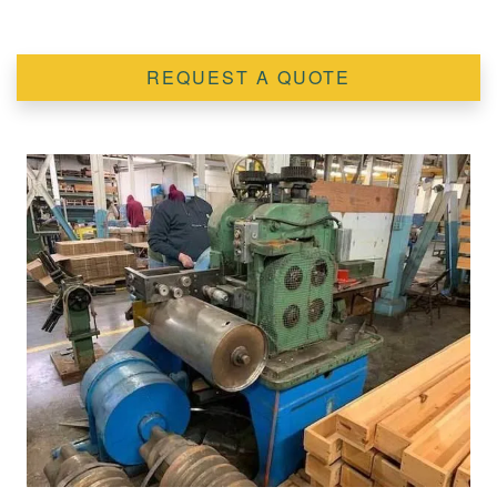
REQUEST A QUOTE