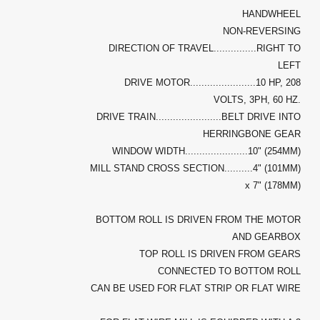
HANDWHEEL
NON-REVERSING
DIRECTION OF TRAVEL...............RIGHT TO
LEFT
DRIVE MOTOR.......................10 HP, 208
VOLTS, 3PH, 60 HZ.
DRIVE TRAIN.......................BELT DRIVE INTO
HERRINGBONE GEAR
WINDOW WIDTH......................10" (254MM)
MILL STAND CROSS SECTION..........4" (101MM)
x 7" (178MM)
BOTTOM ROLL IS DRIVEN FROM THE MOTOR
AND GEARBOX
TOP ROLL IS DRIVEN FROM GEARS
CONNECTED TO BOTTOM ROLL
CAN BE USED FOR FLAT STRIP OR FLAT WIRE