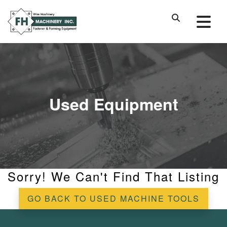
Used Equipment
Sorry! We Can't Find That Listing
GO BACK TO USED MACHINE TOOLS