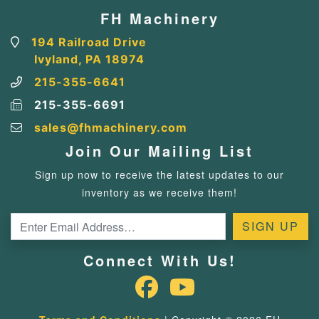
FH Machinery
194 Railroad Drive
Ivyland, PA 18974
215-355-6641
215-355-6691
sales@fhmachinery.com
Join Our Mailing List
Sign up now to receive the latest updates to our
inventory as we receive them!
Connect With Us!