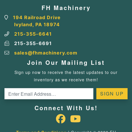
FH Machinery
194 Railroad Drive
Ivyland, PA 18974
215-355-6641
215-355-6691
sales@fhmachinery.com
Join Our Mailing List
Sign up now to receive the latest updates to our
inventory as we receive them!
Connect With Us!