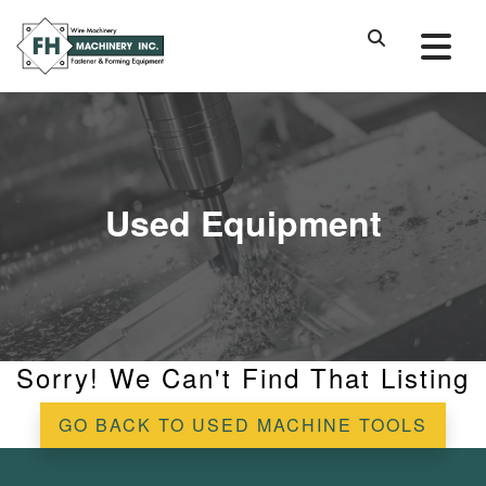
Used Equipment
Sorry! We Can't Find That Listing
GO BACK TO USED MACHINE TOOLS