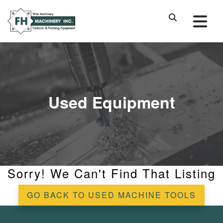
Used Equipment
Sorry! We Can't Find That Listing
GO BACK TO USED MACHINE TOOLS