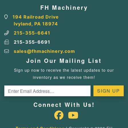
FH Machinery
194 Railroad Drive
Ivyland, PA 18974
215-355-6641
215-355-6691
sales@fhmachinery.com
Join Our Mailing List
Sign up now to receive the latest updates to our
inventory as we receive them!
Connect With Us!