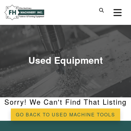
Used Equipment
Sorry! We Can't Find That Listing
GO BACK TO USED MACHINE TOOLS