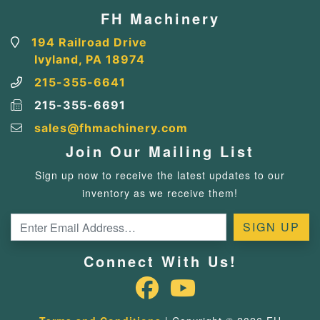
FH Machinery
194 Railroad Drive
Ivyland, PA 18974
215-355-6641
215-355-6691
sales@fhmachinery.com
Join Our Mailing List
Sign up now to receive the latest updates to our
inventory as we receive them!
Connect With Us!