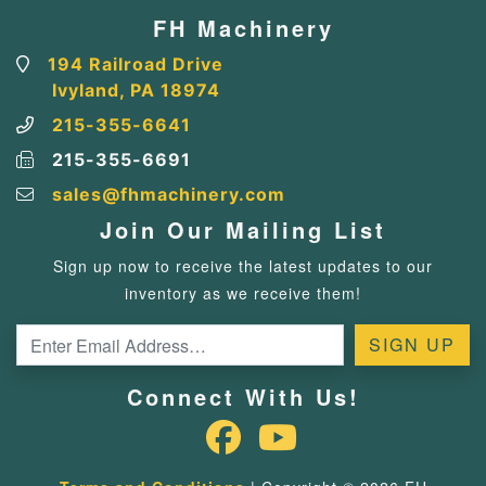
FH Machinery
194 Railroad Drive
Ivyland, PA 18974
215-355-6641
215-355-6691
sales@fhmachinery.com
Join Our Mailing List
Sign up now to receive the latest updates to our
inventory as we receive them!
Connect With Us!