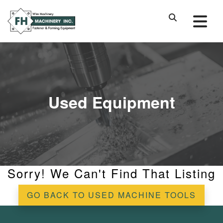
Used Equipment
Sorry! We Can't Find That Listing
GO BACK TO USED MACHINE TOOLS