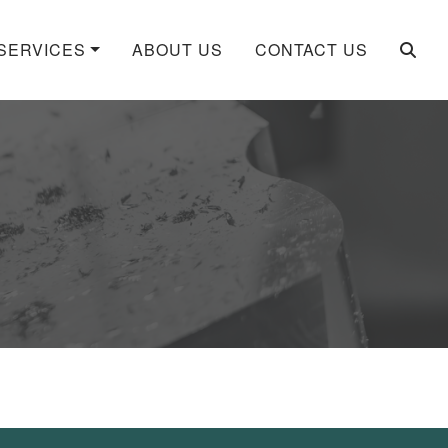
SERVICES
ABOUT US
CONTACT US