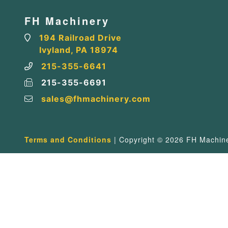
FH Machinery
194 Railroad Drive
Ivyland, PA 18974
215-355-6641
215-355-6691
sales@fhmachinery.com
Terms and Conditions
| Copyright © 2026 FH Machiner