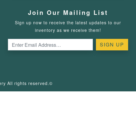
Join Our Mailing List
Sign up now to receive the latest updates to our
inventory as we receive them!
y All rights reserved.©