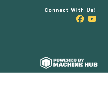
Connect With Us!