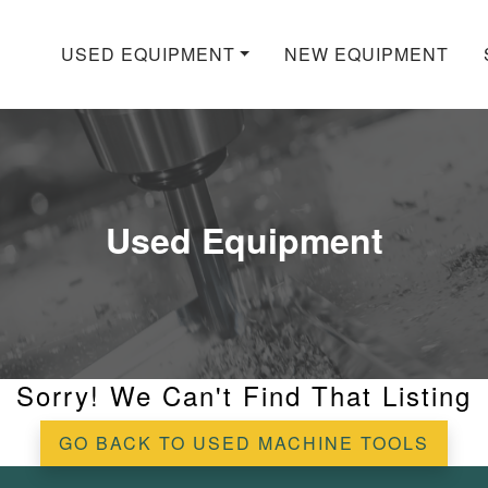
USED EQUIPMENT
NEW EQUIPMENT
Used Equipment
Sorry! We Can't Find That Listing
GO BACK TO USED MACHINE TOOLS