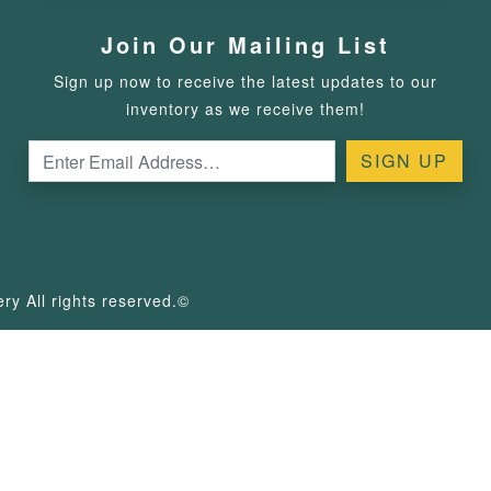
Join Our Mailing List
Sign up now to receive the latest updates to our
inventory as we receive them!
y All rights reserved.©