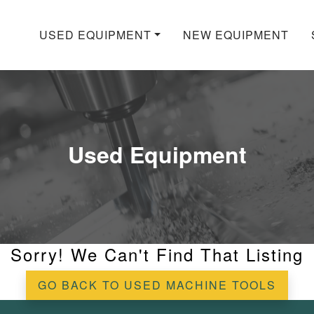
USED EQUIPMENT
NEW EQUIPMENT
Used Equipment
Sorry! We Can't Find That Listing
GO BACK TO USED MACHINE TOOLS