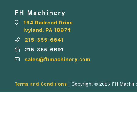
FH Machinery
194 Railroad Drive
Ivyland, PA 18974
215-355-6641
215-355-6691
sales@fhmachinery.com
Terms and Conditions
| Copyright © 2026 FH Machiner