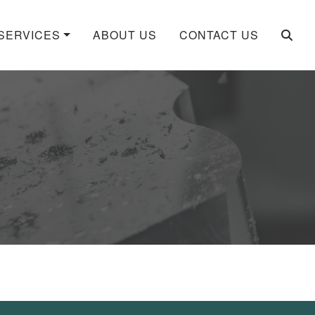
SERVICES
ABOUT US
CONTACT US