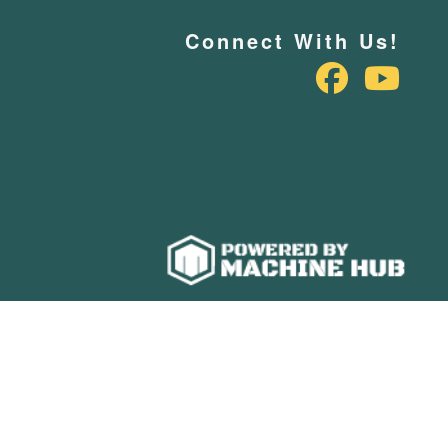
Connect With Us!