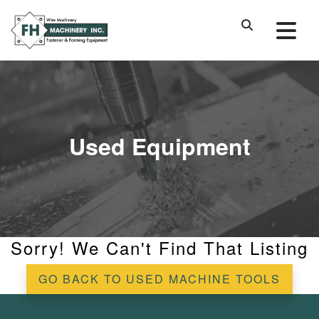
Used Equipment
Sorry! We Can't Find That Listing
GO BACK TO USED MACHINE TOOLS