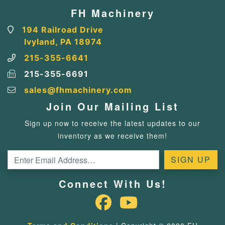
FH Machinery
194 Railroad Drive
Ivyland, PA 18974
215-355-6641
215-355-6691
sales@fhmachinery.com
Join Our Mailing List
Sign up now to receive the latest updates to our
inventory as we receive them!
Connect With Us!