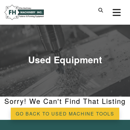
Used Equipment
Sorry! We Can't Find That Listing
GO BACK TO USED MACHINE TOOLS