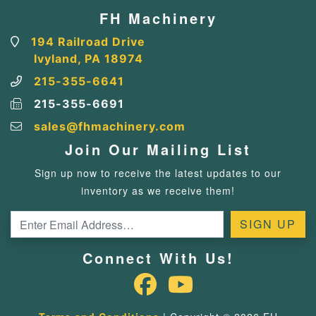
FH Machinery
194 Railroad Drive
Ivyland, PA 18974
215-355-6641
215-355-6691
sales@fhmachinery.com
Join Our Mailing List
Sign up now to receive the latest updates to our
inventory as we receive them!
Connect With Us!