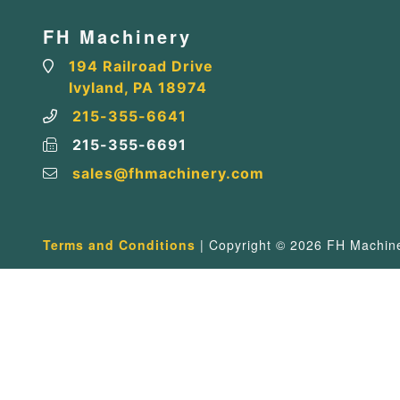
FH Machinery
194 Railroad Drive
Ivyland, PA 18974
215-355-6641
215-355-6691
sales@fhmachinery.com
Terms and Conditions
| Copyright © 2026 FH Machiner