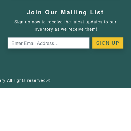
Join Our Mailing List
Sign up now to receive the latest updates to our
inventory as we receive them!
y All rights reserved.©