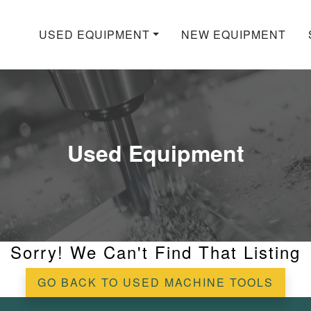
USED EQUIPMENT
NEW EQUIPMENT
Used Equipment
Sorry! We Can't Find That Listing
GO BACK TO USED MACHINE TOOLS