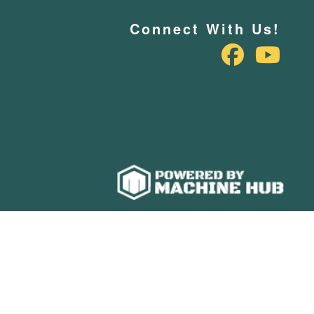
Connect With Us!