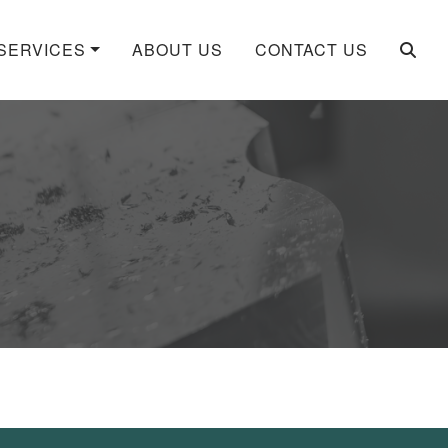
SERVICES
ABOUT US
CONTACT US