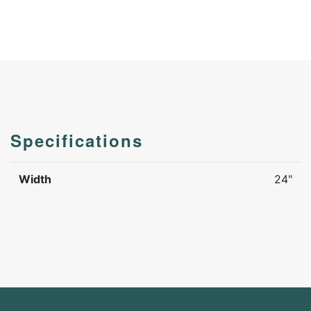
Specifications
Width
24"