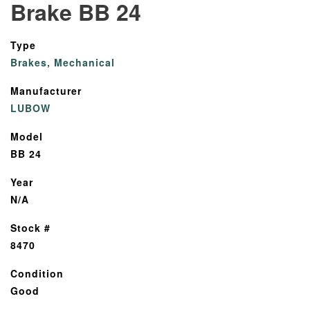
Brake BB 24
Type
Brakes, Mechanical
Manufacturer
LUBOW
Model
BB 24
Year
N/A
Stock #
8470
Condition
Good