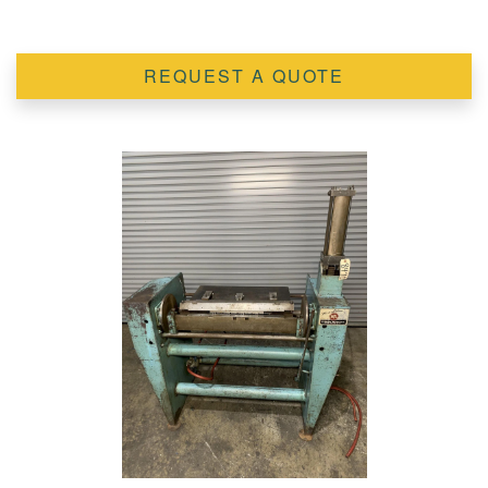
REQUEST A QUOTE