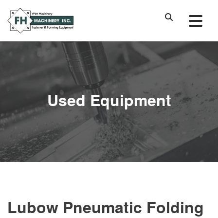
Used Equipment
Lubow Pneumatic Folding