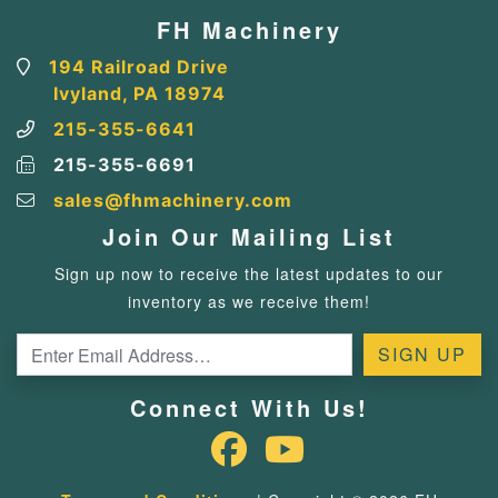
FH Machinery
194 Railroad Drive
Ivyland, PA 18974
215-355-6641
215-355-6691
sales@fhmachinery.com
Join Our Mailing List
Sign up now to receive the latest updates to our
inventory as we receive them!
Connect With Us!