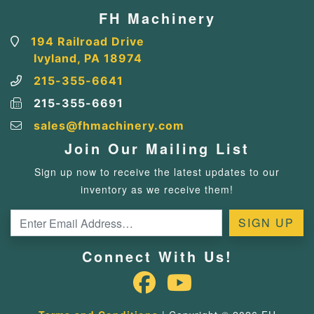
FH Machinery
194 Railroad Drive
Ivyland, PA 18974
215-355-6641
215-355-6691
sales@fhmachinery.com
Join Our Mailing List
Sign up now to receive the latest updates to our
inventory as we receive them!
Connect With Us!