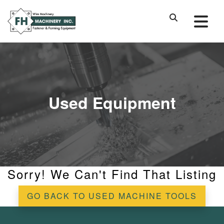
Used Equipment
Sorry! We Can't Find That Listing
GO BACK TO USED MACHINE TOOLS