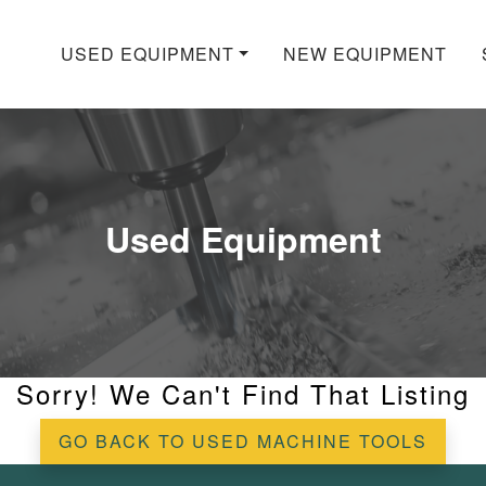
USED EQUIPMENT
NEW EQUIPMENT
Used Equipment
Sorry! We Can't Find That Listing
GO BACK TO USED MACHINE TOOLS