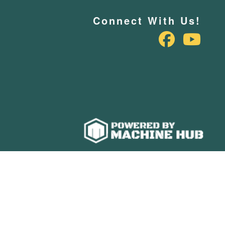
Connect With Us!