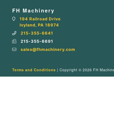
FH Machinery
194 Railroad Drive
Ivyland, PA 18974
215-355-6641
215-355-6691
sales@fhmachinery.com
Terms and Conditions
| Copyright © 2026 FH Machiner