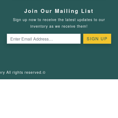
Join Our Mailing List
Sign up now to receive the latest updates to our
inventory as we receive them!
y All rights reserved.©