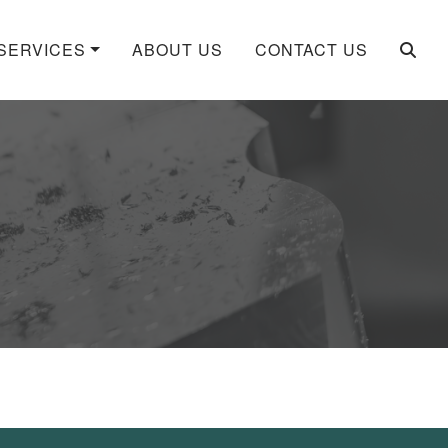
SERVICES
ABOUT US
CONTACT US