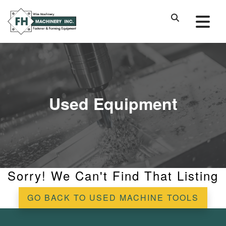
Used Equipment
Sorry! We Can't Find That Listing
GO BACK TO USED MACHINE TOOLS