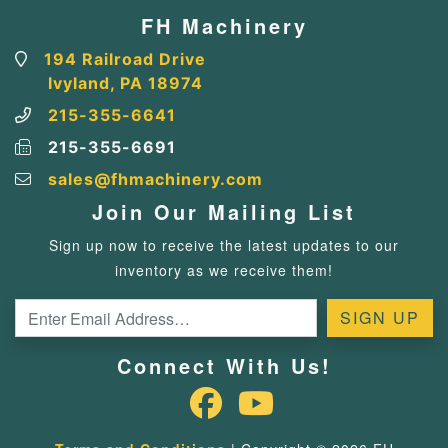
FH Machinery
194 Railroad Drive
Ivyland, PA 18974
215-355-6641
215-355-6691
sales@fhmachinery.com
Join Our Mailing List
Sign up now to receive the latest updates to our
inventory as we receive them!
Connect With Us!