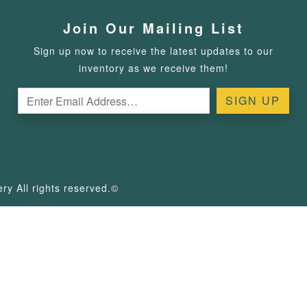
Join Our Mailing List
Sign up now to receive the latest updates to our
inventory as we receive them!
y All rights reserved.©