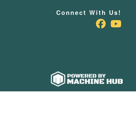
Connect With Us!