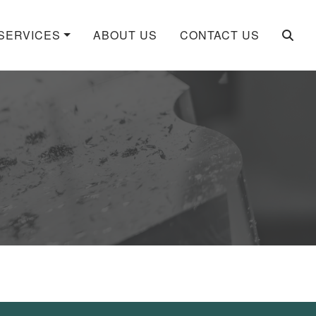
SERVICES
ABOUT US
CONTACT US