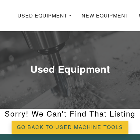
USED EQUIPMENT
NEW EQUIPMENT
Used Equipment
Sorry! We Can't Find That Listing
GO BACK TO USED MACHINE TOOLS