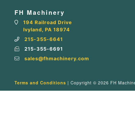
FH Machinery
194 Railroad Drive
Ivyland, PA 18974
215-355-6641
215-355-6691
sales@fhmachinery.com
Terms and Conditions
| Copyright © 2026 FH Machiner