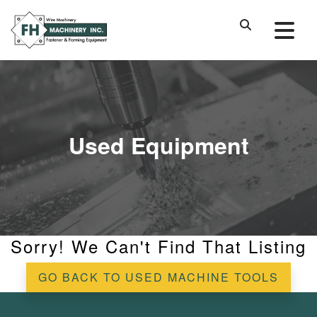
Used Equipment
Sorry! We Can't Find That Listing
GO BACK TO USED MACHINE TOOLS