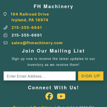
FH Machinery
194 Railroad Drive
Ivyland, PA 18974
215-355-6641
215-355-6691
sales@fhmachinery.com
Join Our Mailing List
Sign up now to receive the latest updates to our
inventory as we receive them!
Connect With Us!