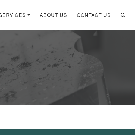
SERVICES
ABOUT US
CONTACT US