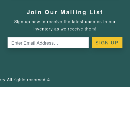
Join Our Mailing List
Sign up now to receive the latest updates to our
inventory as we receive them!
y All rights reserved.©