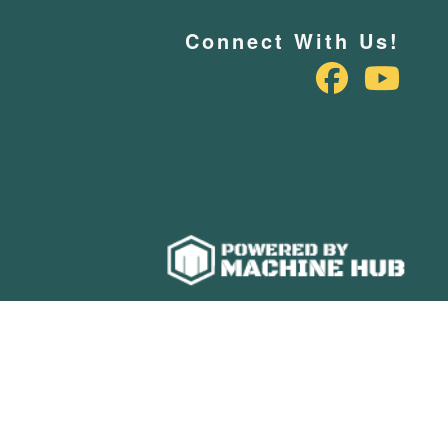
Connect With Us!