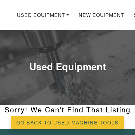
USED EQUIPMENT
NEW EQUIPMENT
Used Equipment
Sorry! We Can't Find That Listing
GO BACK TO USED MACHINE TOOLS