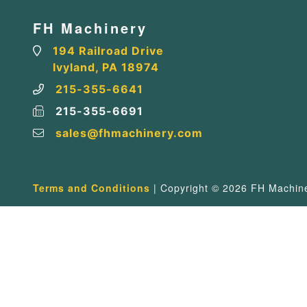
FH Machinery
194 Railroad Drive
Ivyland, PA 18974
215-355-6641
215-355-6691
sales@fhmachinery.com
Terms and Conditions
| Copyright © 2026 FH Machiner