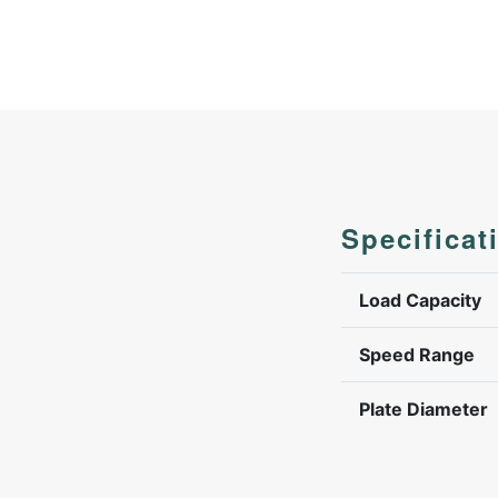
Specificat
Load Capacity
Speed Range
Plate Diameter