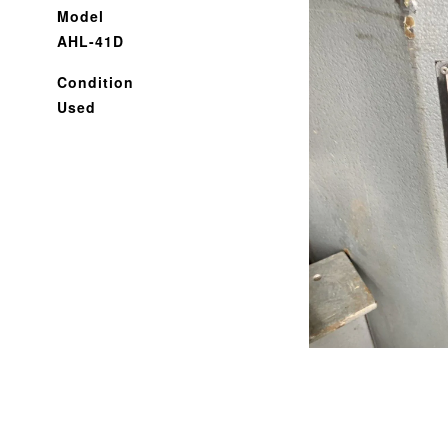
Model
AHL-41D
Condition
Used