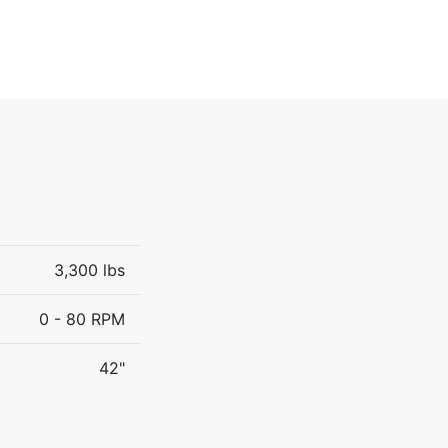
3,300 lbs
0 - 80 RPM
42"