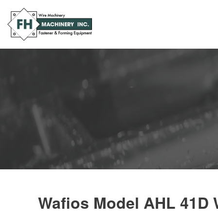
Wafios Model AHL 41D W