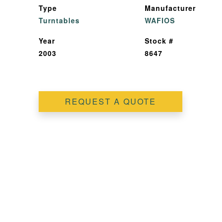
Type
Manufacturer
Turntables
WAFIOS
Year
Stock #
2003
8647
REQUEST A QUOTE