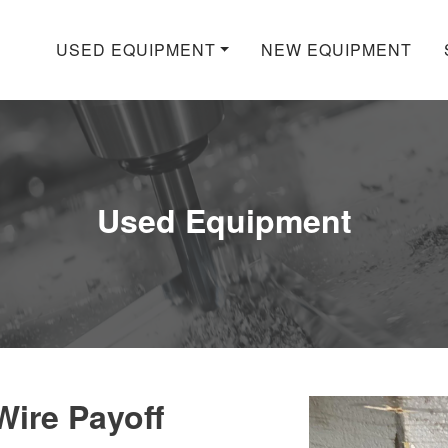
USED EQUIPMENT
NEW EQUIPMENT
Used Equipment
ire Payoff