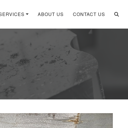
SERVICES
ABOUT US
CONTACT US