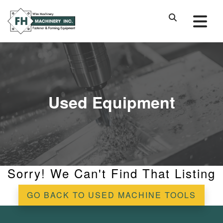
Used Equipment
Sorry! We Can't Find That Listing
GO BACK TO USED MACHINE TOOLS