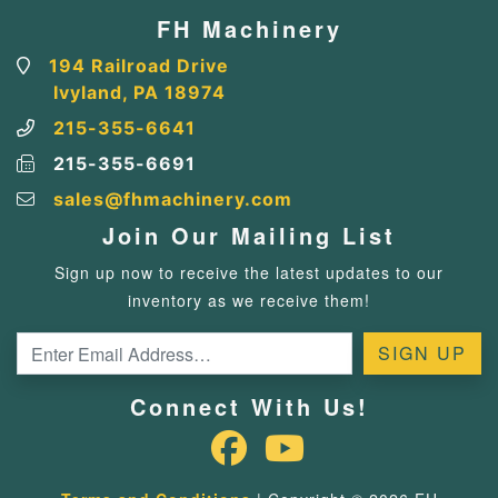
FH Machinery
194 Railroad Drive
Ivyland, PA 18974
215-355-6641
215-355-6691
sales@fhmachinery.com
Join Our Mailing List
Sign up now to receive the latest updates to our
inventory as we receive them!
Connect With Us!