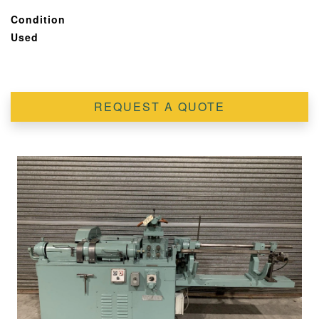
Condition
Used
REQUEST A QUOTE