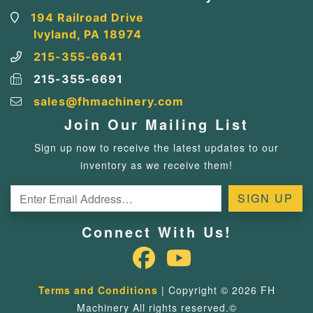
194 Railroad Drive
Ivyland, PA 18974
215-355-6641
215-355-6691
sales@fhmachinery.com
Join Our Mailing List
Sign up now to receive the latest updates to our
inventory as we receive them!
Connect With Us!
Terms and Conditions
| Copyright © 2026 FH
Machinery All rights reserved.©