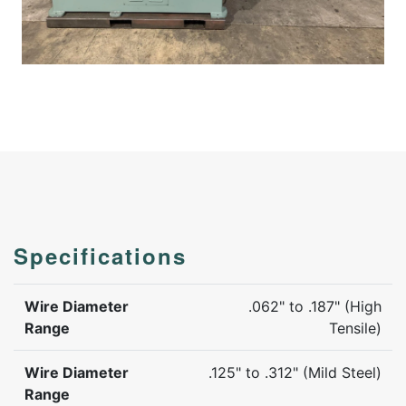
Specifications
Wire Diameter
.062" to .187" (High
Range
Tensile)
Wire Diameter
.125" to .312" (Mild Steel)
Range