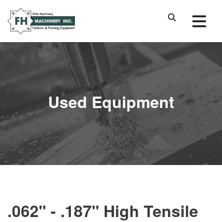
Used Equipment
.062" - .187" High Tensile