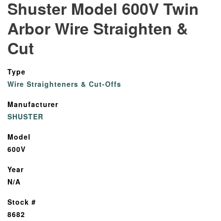
Shuster Model 600V Twin
Arbor Wire Straighten &
Cut
Type
Wire Straighteners & Cut-Offs
Manufacturer
SHUSTER
Model
600V
Year
N/A
Stock #
8682