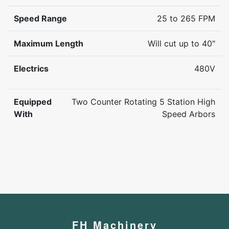
Speed Range
25 to 265 FPM
Maximum Length
Will cut up to 40"
Electrics
480V
Equipped
Two Counter Rotating 5 Station High
With
Speed Arbors
FH Machinery