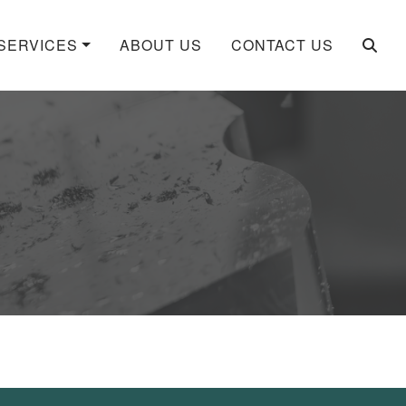
SERVICES
ABOUT US
CONTACT US