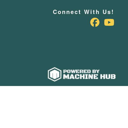
Connect With Us!