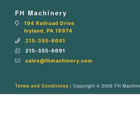
FH Machinery
194 Railroad Drive
Ivyland, PA 18974
215-355-6641
215-355-6691
sales@fhmachinery.com
Terms and Conditions
| Copyright © 2026 FH Machiner