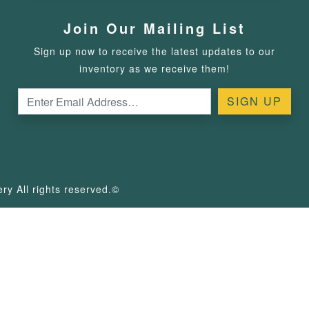
Join Our Mailing List
Sign up now to receive the latest updates to our
inventory as we receive them!
y All rights reserved.©