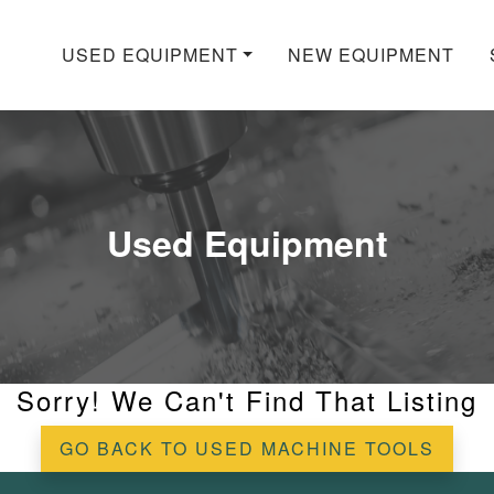
USED EQUIPMENT
NEW EQUIPMENT
Used Equipment
Sorry! We Can't Find That Listing
GO BACK TO USED MACHINE TOOLS