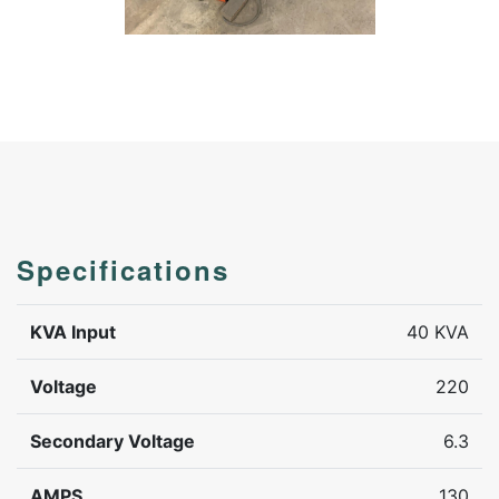
Specifications
KVA Input
40 KVA
Voltage
220
Secondary Voltage
6.3
AMPS
130