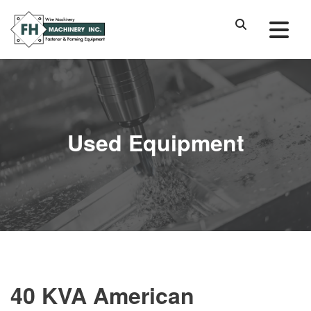
Used Equipment
40 KVA American