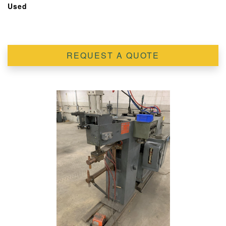
Used
REQUEST A QUOTE