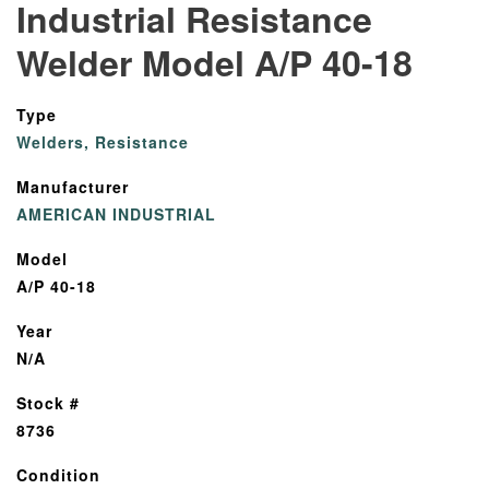
Industrial Resistance
Welder Model A/P 40-18
Type
Welders, Resistance
Manufacturer
AMERICAN INDUSTRIAL
Model
A/P 40-18
Year
N/A
Stock #
8736
Condition