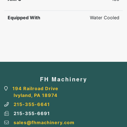
Equipped With
Water Cooled
FH Machinery
194 Railroad Drive
Ivyland, PA 18974
215-355-6641
215-355-6691
sales@fhmachinery.com