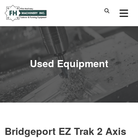
Used Equipment
Bridgeport EZ Trak 2 Axis