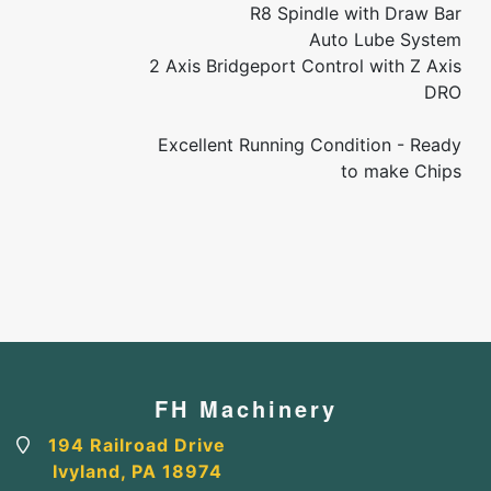
R8 Spindle with Draw Bar
Auto Lube System
2 Axis Bridgeport Control with Z Axis
DRO
Excellent Running Condition - Ready
to make Chips
FH Machinery
194 Railroad Drive
Ivyland, PA 18974