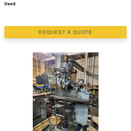
Used
REQUEST A QUOTE