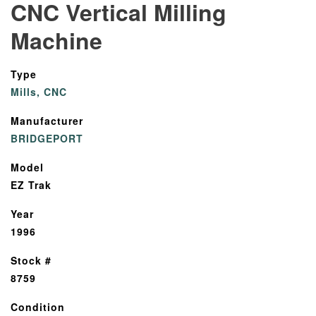
CNC Vertical Milling
Machine
Type
Mills, CNC
Manufacturer
BRIDGEPORT
Model
EZ Trak
Year
1996
Stock #
8759
Condition