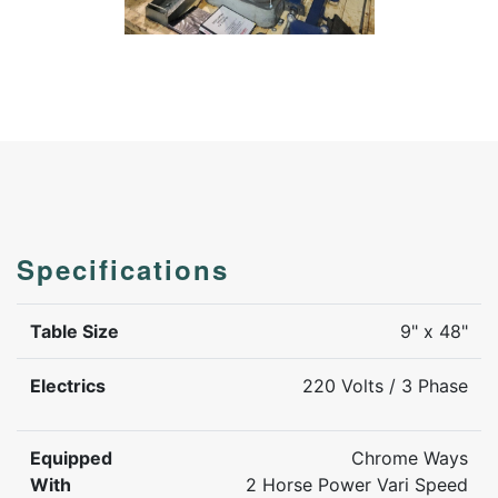
Specifications
Table Size
9" x 48"
Electrics
220 Volts / 3 Phase
Equipped
Chrome Ways
With
2 Horse Power Vari Speed