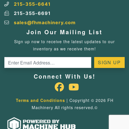
215-355-6641
215-355-6691
sales@fhmachinery.com
Join Our Mailing List
Sign up now to receive the latest updates to our
inventory as we receive them!
Connect With Us!
Terms and Conditions
| Copyright © 2026 FH
Machinery All rights reserved.©