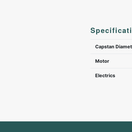
Specificat
Capstan Diamet
Motor
Electrics