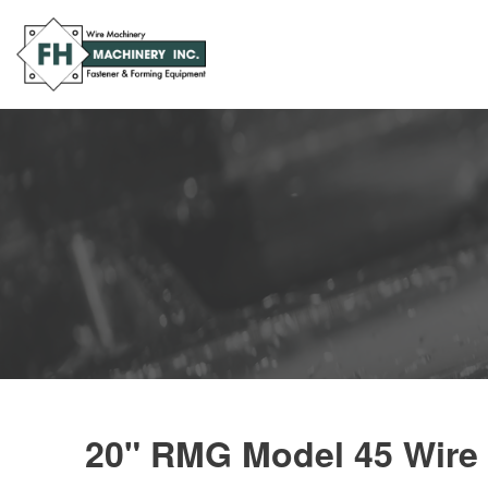
20" RMG Model 45 Wire