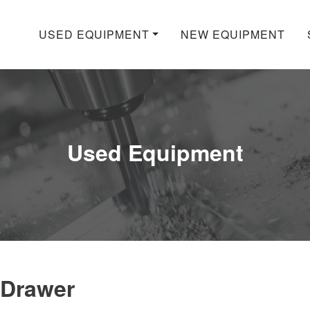
USED EQUIPMENT
NEW EQUIPMENT
Used Equipment
 Drawer