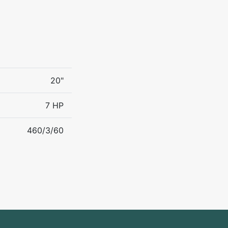
20"
7 HP
460/3/60