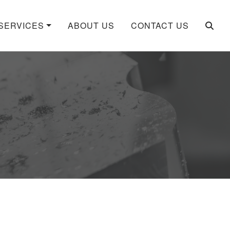
SERVICES
ABOUT US
CONTACT US