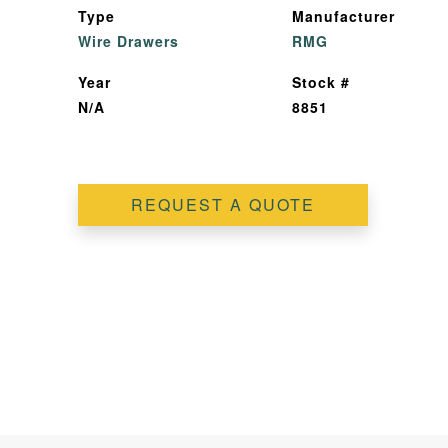
Type
Manufacturer
Wire Drawers
RMG
Year
Stock #
N/A
8851
REQUEST A QUOTE