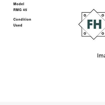
Model
RMG 45
Condition
Used