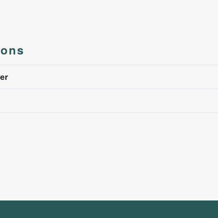
ions
er