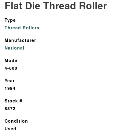
Flat Die Thread Roller
Type
Thread Rollers
Manufacturer
National
Model
4-600
Year
1994
Stock #
8872
Condition
Used