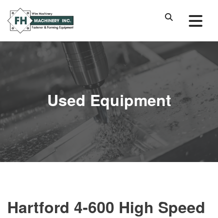
Used Equipment
Hartford 4-600 High Speed