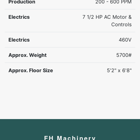
Production
200 - 600 PPM
Electrics
7 1/2 HP AC Motor &
Controls
Electrics
460V
Approx. Weight
5700#
Approx. Floor Size
5'2" x 6'8"
FH Machinery