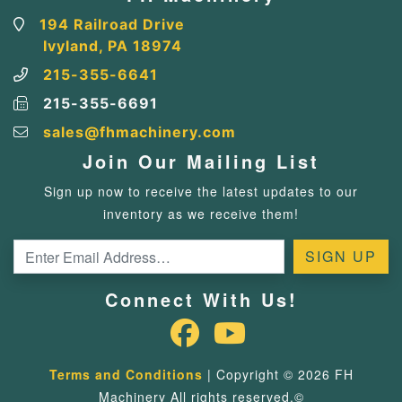
194 Railroad Drive
Ivyland, PA 18974
215-355-6641
215-355-6691
sales@fhmachinery.com
Join Our Mailing List
Sign up now to receive the latest updates to our
inventory as we receive them!
Connect With Us!
Terms and Conditions
| Copyright © 2026 FH
Machinery All rights reserved.©