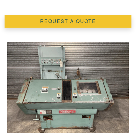
REQUEST A QUOTE