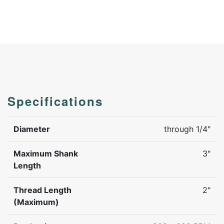
Specifications
Diameter
through 1/4"
Maximum Shank
3"
Length
Thread Length
2"
(Maximum)