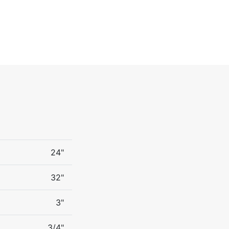
24"
32"
3"
3/4"