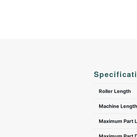
Specificat
Roller Length
Machine Lengt
Maximum Part 
Maximum Part 