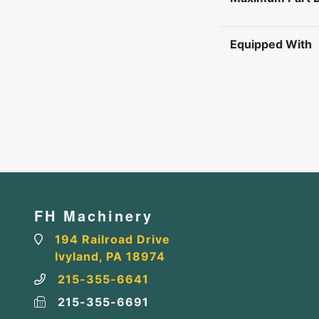
Equipped With
FH Machinery
194 Railroad Drive
Ivyland, PA 18974
215-355-6641
215-355-6691