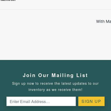
With Ma
Join Our Mailing List
Sign up now to receive the latest updates to our
inventory as we receive them!