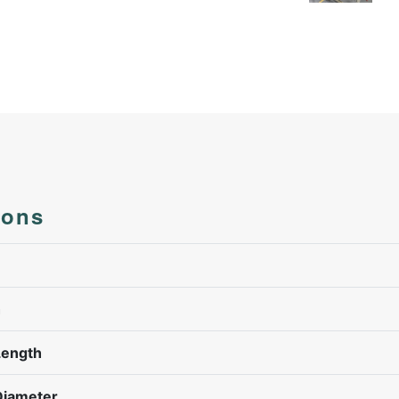
ions
h
Length
Diameter