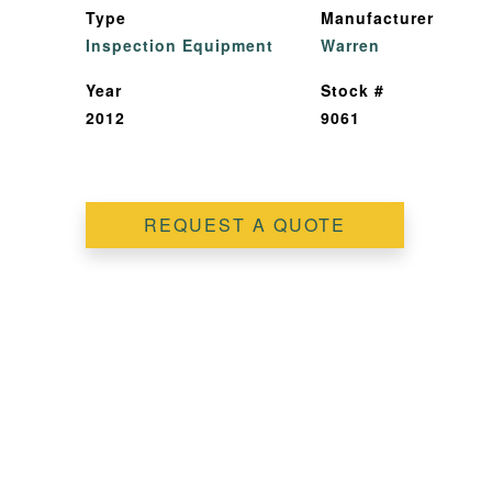
Type
Manufacturer
Inspection Equipment
Warren
Year
Stock #
2012
9061
REQUEST A QUOTE