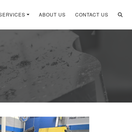
SERVICES
ABOUT US
CONTACT US