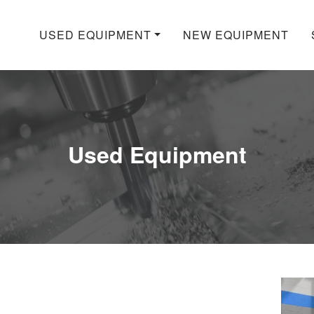
USED EQUIPMENT
NEW EQUIPMENT
Used Equipment