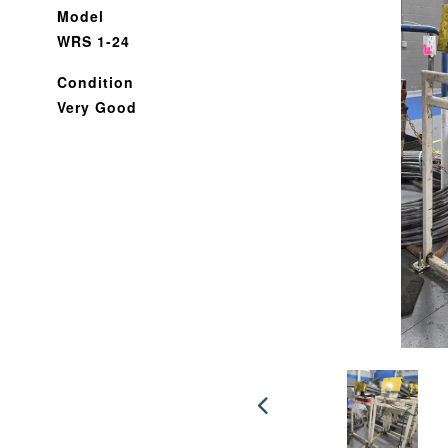
Model
WRS 1-24
Condition
Very Good