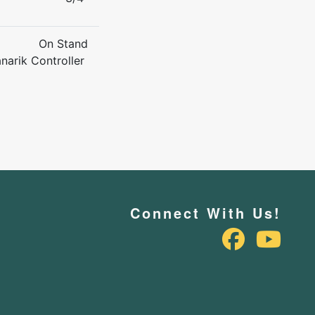
On Stand
narik Controller
Connect With Us!