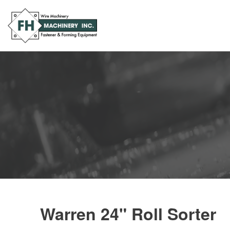
Warren 24" Roll Sorter