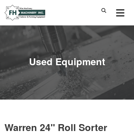
Used Equipment
Warren 24" Roll Sorter