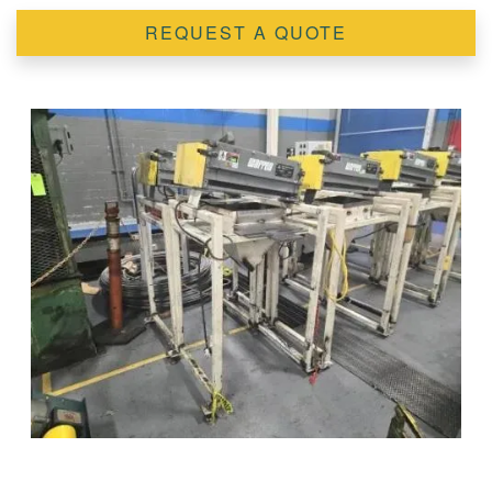
REQUEST A QUOTE