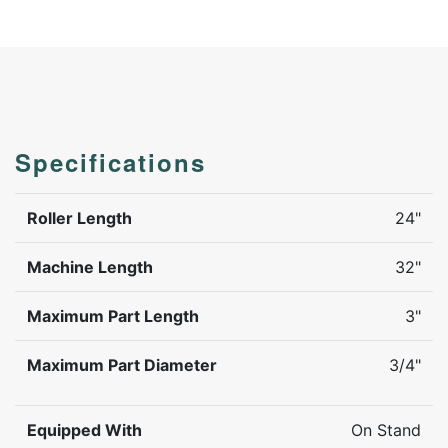
Specifications
Roller Length
24"
Machine Length
32"
Maximum Part Length
3"
Maximum Part Diameter
3/4"
Equipped With
On Stand