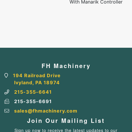
With Manarik Controller
FH Machinery
194 Railroad Drive
Ivyland, PA 18974
215-355-6641
215-355-6691
sales@fhmachinery.com
Join Our Mailing List
Sign up now to receive the latest updates to our