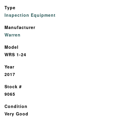
Type
Inspection Equipment
Manufacturer
Warren
Model
WRS 1-24
Year
2017
Stock #
9065
Condition
Very Good