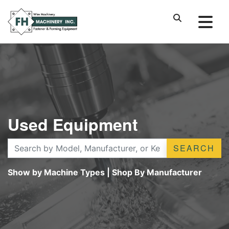
Used Equipment
SEARCH
Show by Machine Types
|
Shop By Manufacturer