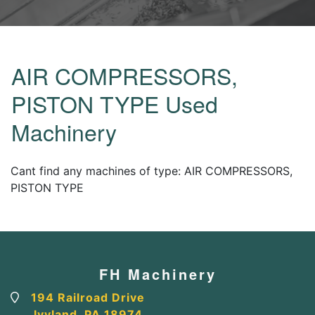
AIR COMPRESSORS,
PISTON TYPE Used
Machinery
Cant find any machines of type: AIR COMPRESSORS,
PISTON TYPE
FH Machinery
194 Railroad Drive
Ivyland, PA 18974