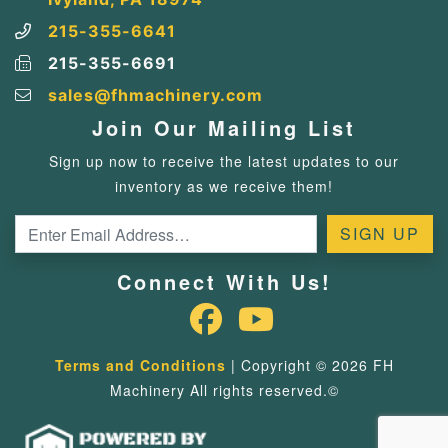
215-355-6641
215-355-6691
sales@fhmachinery.com
Join Our Mailing List
Sign up now to receive the latest updates to our
inventory as we receive them!
Connect With Us!
Terms and Conditions
| Copyright © 2026 FH
Machinery All rights reserved.©