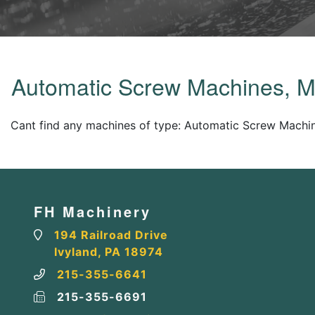
Automatic Screw Machines, M
Cant find any machines of type: Automatic Screw Machin
FH Machinery
194 Railroad Drive
Ivyland, PA 18974
215-355-6641
215-355-6691