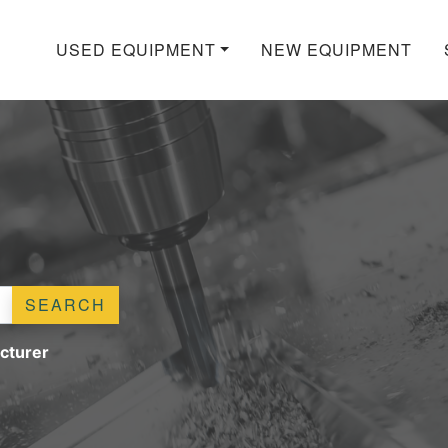
USED EQUIPMENT
NEW EQUIPMENT
SEARCH
cturer