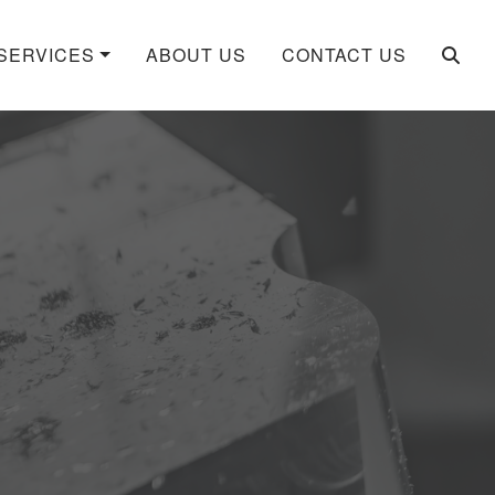
SERVICES
ABOUT US
CONTACT US