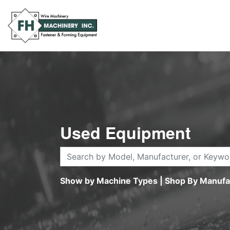
Used Equipment
Show by Machine Types
|
Shop By Manufa