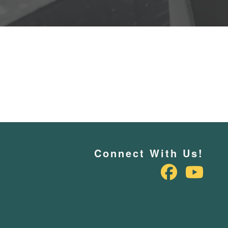
Connect With Us!