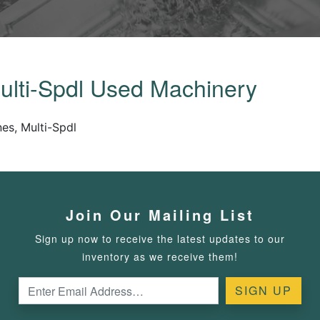
ulti-Spdl Used Machinery
es, Multi-Spdl
Join Our Mailing List
Sign up now to receive the latest updates to our
inventory as we receive them!