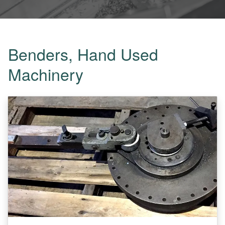
Benders, Hand Used
Machinery