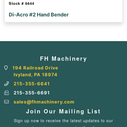
Stock #
6644
Di-Acro #2 Hand Bender
FH Machinery
194 Railroad Drive
Ivyland, PA 18974
215-355-6641
215-355-6691
sales@fhmachinery.com
Join Our Mailing List
Sign up now to receive the latest updates to our