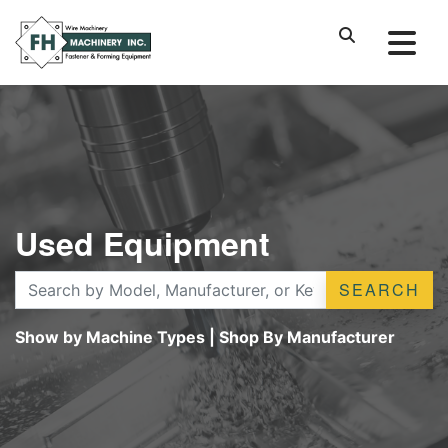
Used Equipment
SEARCH
Show by Machine Types
|
Shop By Manufacturer