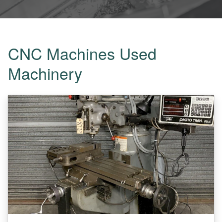
CNC Machines Used
Machinery