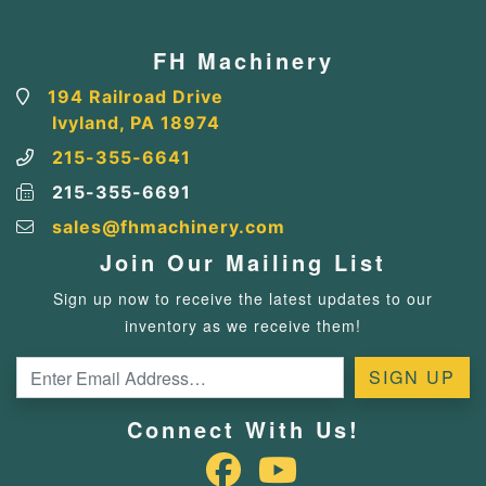
FH Machinery
194 Railroad Drive
Ivyland, PA 18974
215-355-6641
215-355-6691
sales@fhmachinery.com
Join Our Mailing List
Sign up now to receive the latest updates to our
inventory as we receive them!
Connect With Us!