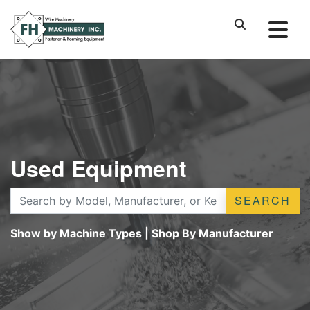
Used Equipment
SEARCH
Show by Machine Types
|
Shop By Manufacturer