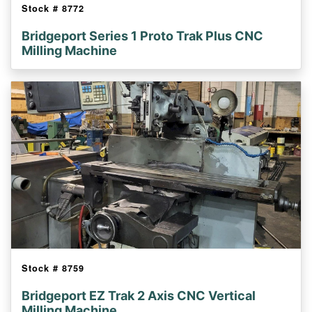
Stock #
8772
Bridgeport Series 1 Proto Trak Plus CNC
Milling Machine
Stock #
8759
Bridgeport EZ Trak 2 Axis CNC Vertical
Milling Machine